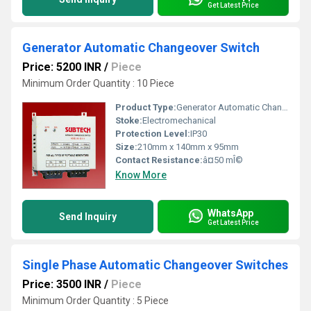
Get Latest Price
Generator Automatic Changeover Switch
Price: 5200 INR
/
Piece
Minimum Order Quantity : 10 Piece
Product Type:
Generator Automatic Changeover Switch
Stoke:
Electromechanical
Protection Level:
IP30
Size:
210mm x 140mm x 95mm
Contact Resistance:
â¤50 mÎ©
Know More
WhatsApp
Send Inquiry
Get Latest Price
Single Phase Automatic Changeover Switches
Price: 3500 INR
/
Piece
Minimum Order Quantity : 5 Piece