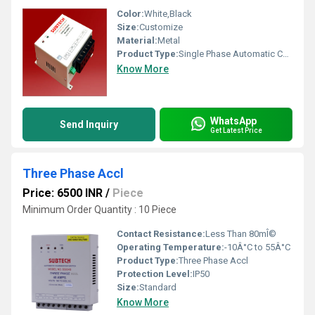
Color:
White,Black
Size:
Customize
Material:
Metal
Product Type:
Single Phase Automatic Changeover Switches
Know More
WhatsApp
Send Inquiry
Get Latest Price
Three Phase Accl
Price: 6500 INR
/
Piece
Minimum Order Quantity : 10 Piece
Contact Resistance:
Less Than 80mÎ©
Operating Temperature:
-10Â°C to 55Â°C
Product Type:
Three Phase Accl
Protection Level:
IP50
Size:
Standard
Know More