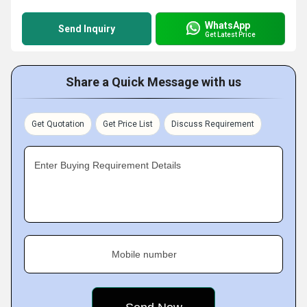
WhatsApp
Send Inquiry
Get Latest Price
Share a Quick Message with us
Get Quotation
Get Price List
Discuss Requirement
Enter Buying Requirement Details
Mobile number