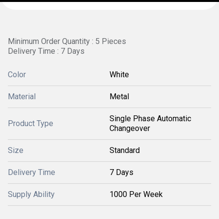
Minimum Order Quantity : 5 Pieces
Delivery Time : 7 Days
Color
White
Material
Metal
Single Phase Automatic
Product Type
Changeover
Size
Standard
Delivery Time
7 Days
Supply Ability
1000 Per Week