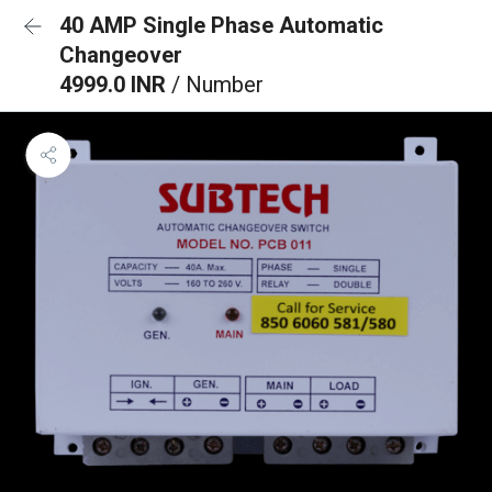
40 AMP Single Phase Automatic
Changeover
4999.0 INR
/ Number