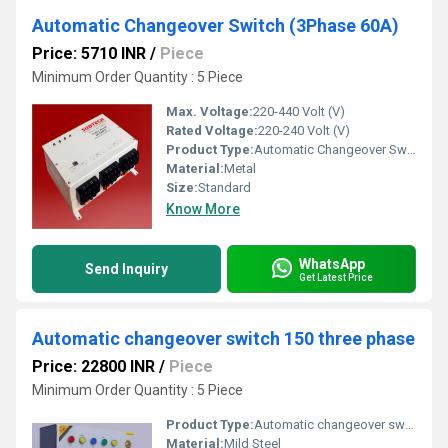
Automatic Changeover Switch (3Phase 60A)
Price: 5710 INR
/
Piece
Minimum Order Quantity : 5 Piece
Max. Voltage:
220-440 Volt (V)
Rated Voltage:
220-240 Volt (V)
Product Type:
Automatic Changeover Switch (3Phase 60A)
Material:
Metal
Size:
Standard
Know More
WhatsApp
Send Inquiry
Get Latest Price
Automatic changeover switch 150 three phase
Price: 22800 INR
/
Piece
Minimum Order Quantity : 5 Piece
Product Type:
Automatic changeover switch 150 three phase
Material:
Mild Steel