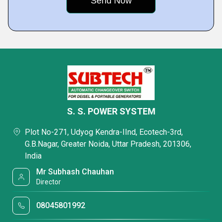
S. S. POWER SYSTEM
Plot No-271, Udyog Kendra-IInd, Ecotech-3rd,
G.B.Nagar, Greater Noida, Uttar Pradesh, 201306,
India
Mr Subhash Chauhan
Director
08045801992