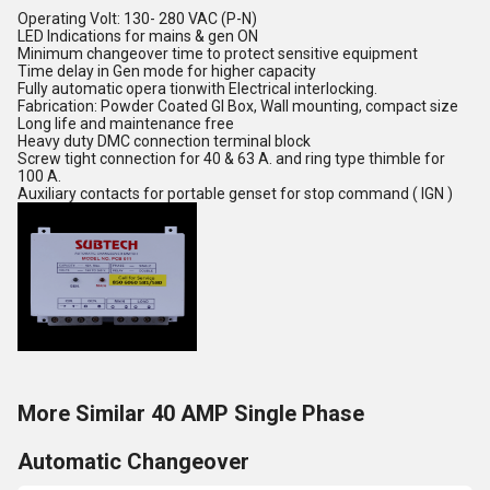
Operating Volt: 130- 280 VAC (P-N)
LED Indications for mains & gen ON
Minimum changeover time to protect sensitive equipment
Time delay in Gen mode for higher capacity
Fully automatic opera tionwith Electrical interlocking.
Fabrication: Powder Coated GI Box, Wall mounting, compact size
Long life and maintenance free
Heavy duty DMC connection terminal block
Screw tight connection for 40 & 63 A. and ring type thimble for
100 A.
Auxiliary contacts for portable genset for stop command ( IGN )
More Similar 40 AMP Single Phase
Automatic Changeover