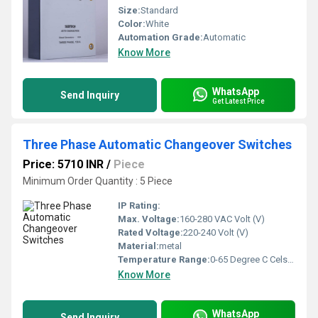
Size:
Standard
Color:
White
Automation Grade:
Automatic
Know More
WhatsApp
Send Inquiry
Get Latest Price
Three Phase Automatic Changeover Switches
Price: 5710 INR
/
Piece
Minimum Order Quantity : 5 Piece
IP Rating:
Max. Voltage:
160-280 VAC Volt (V)
Rated Voltage:
220-240 Volt (V)
Material:
metal
Temperature Range:
0-65 Degree C Celsius (oC)
Know More
WhatsApp
Send Inquiry