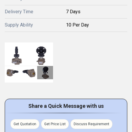
Delivery Time
7 Days
Supply Ability
10 Per Day
Share a Quick Message with us
Get Quotation
Get Price List
Discuss Requirement