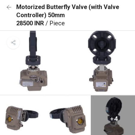
Motorized Butterfly Valve (with Valve
Controller) 50mm
28500 INR
/ Piece