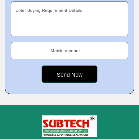
Enter Buying Requirement Details
Mobile number