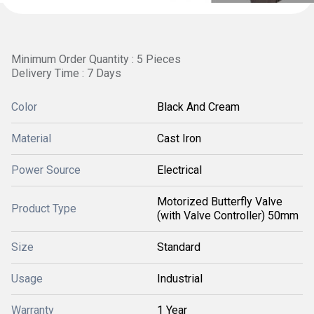
Minimum Order Quantity : 5 Pieces
Delivery Time : 7 Days
Color
Black And Cream
Material
Cast Iron
Power Source
Electrical
Motorized Butterfly Valve
Product Type
(with Valve Controller) 50mm
Size
Standard
Usage
Industrial
Warranty
1 Year